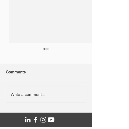
Comments
NAIDOC Week Fridge
WA Road Safety
Write a comment...
Graphics
Campaign