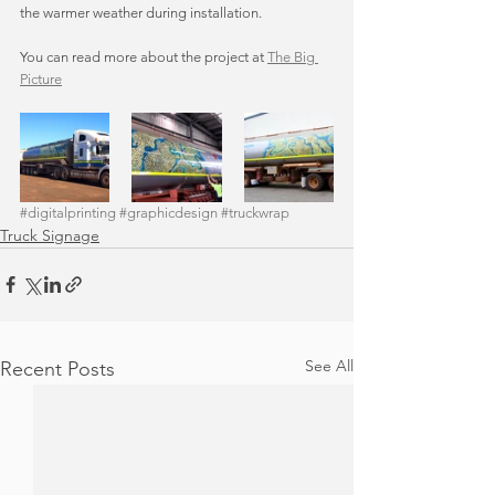
the warmer weather during installation. 
You can read more about the project at 
The Big 
Picture
#digitalprinting
#graphicdesign
#truckwrap
Truck Signage
See All
Recent Posts