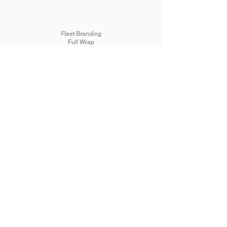
Fleet Branding
Full Wrap
Half Wrap
Spot Graphics
Mine Spec & Fleet ID
One-way Vision
Truck & Trailer Signage
Machinery Signage
Signage
Commercial
Building
Painted
3D Lettering
Reception
Wallpaper
Safety
Promotional
Banners
A-frames
Plaque Engraving