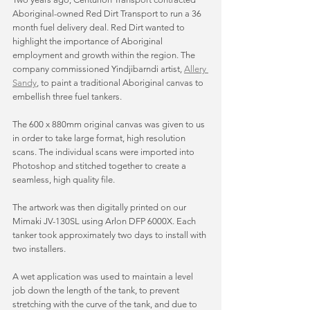
Aboriginal-owned Red Dirt Transport to run a 36 
month fuel delivery deal. Red Dirt wanted to 
highlight the importance of Aboriginal 
employment and growth within the region. The 
company commissioned Yindjibarndi artist, 
Allery 
Sandy
,
 to paint a traditional Aboriginal canvas to 
embellish three fuel tankers. 
The 600 x 880mm original canvas was given to us 
in order to take large format, high resolution 
scans. The individual scans were imported into 
Photoshop and stitched together to create a 
seamless, high quality file. 
The artwork was then digitally printed on our 
Mimaki JV-130SL using Arlon DFP 6000X. Each 
tanker took approximately two days to install with 
two installers. 
A wet application was used to maintain a level 
job down the length of the tank, to prevent 
stretching with the curve of the tank, and due to 