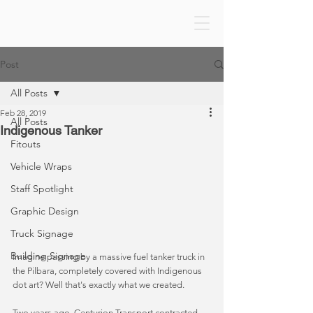
Post
All Posts
Feb 28, 2019
All Posts
Indigenous Tanker
Fitouts
Vehicle Wraps
Staff Spotlight
Graphic Design
Truck Signage
Building Signage
Imagine passing by a massive fuel tanker truck in 
the Pilbara, completely covered with Indigenous 
dot art? Well that's exactly what we created. 
Two years ago, Centurion Transport contracted 