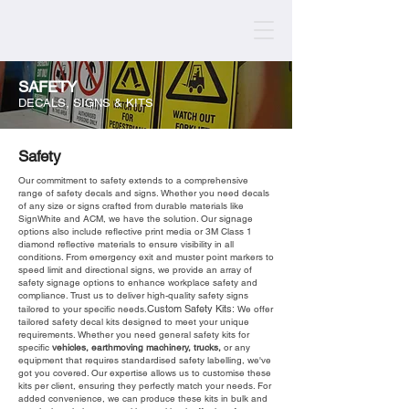
SAFETY
DECALS, SIGNS & KITS
Safety
Our commitment to safety extends to a comprehensive
range of safety decals and signs. Whether you need decals
of any size or signs crafted from durable materials like
SignWhite and ACM, we have the solution. Our signage
options also include reflective print media or 3M Class 1
diamond reflective materials to ensure visibility in all
conditions. From emergency exit and muster point markers to
speed limit and directional signs, we provide an array of
safety signage options to enhance workplace safety and
compliance. Trust us to deliver high-quality safety signs
Custom Safety Kits:
tailored to your specific needs.
We offer
tailored safety decal kits designed to meet your unique
requirements. Whether you need general safety kits for
specific
vehicles
,
earthmoving machinery
,
trucks
,
or any
equipment that requires standardised safety labelling, we've
got you covered. Our expertise allows us to customise these
kits per client, ensuring they perfectly match your needs. For
added convenience, we can produce these kits in bulk and