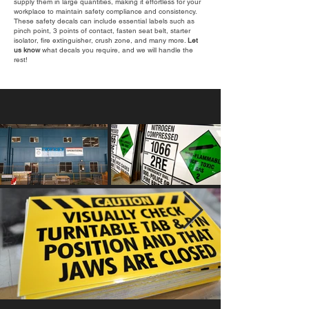
supply them in large quantities, making it effortless for your
workplace to maintain safety compliance and consistency.
These safety decals can include essential labels such as
pinch point, 3 points of contact, fasten seat belt, starter
isolator, fire extinguisher, crush zone, and many more.
Let
us know
what decals you require, and we will handle the
rest!