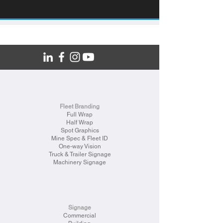
Fleet Branding
Full Wrap
Half Wrap
Spot Graphics
Mine Spec & Fleet ID
One-way Vision
Truck & Trailer Signage
Machinery Signage
Signage
Commercial