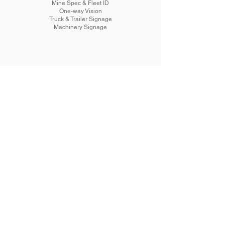
Mine Spec & Fleet ID
One-way Vision
Truck & Trailer Signage
Machinery Signage
Signage
Commercial
Building
Painted
3D Lettering
Reception
Wallpaper
Safety
Promotional
Banners
A-frames
Plaque Engraving
Window Tint
Machinery Tinting