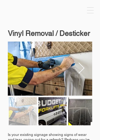
Vinyl Removal / Desticker
Is your existing signage showing signs of wear
and tear, crying out for a refresh? Perhaps you're