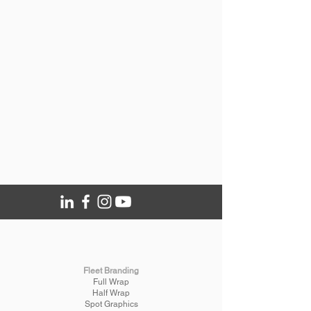
Fleet Branding
Full Wrap
Half Wrap
Spot Graphics