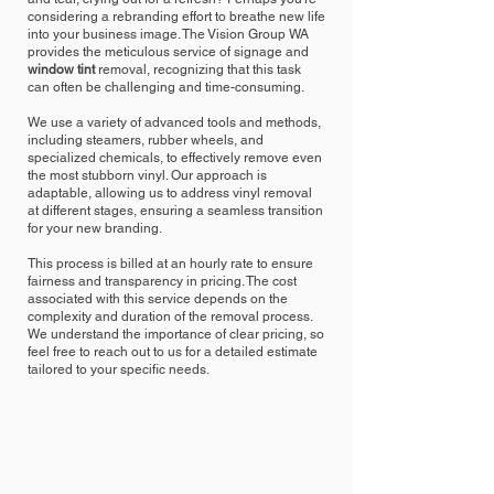
considering a rebranding effort to breathe new life
into your business image. The Vision Group WA
provides the meticulous service of signage and
window tint
removal, recognizing that this task
can often be challenging and time-consuming.
We use a variety of advanced tools and methods,
including steamers, rubber wheels, and
specialized chemicals, to effectively remove even
the most stubborn vinyl. Our approach is
adaptable, allowing us to address vinyl removal
at different stages, ensuring a seamless transition
for your new branding.
This process is billed at an hourly rate to ensure
fairness and transparency in pricing. The cost
associated with this service depends on the
complexity and duration of the removal process.
We understand the importance of clear pricing, so
feel free to reach out to us for a detailed estimate
tailored to your specific needs.