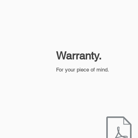
Home
About Us
Fleet B
Warranty.
For your piece of mind.