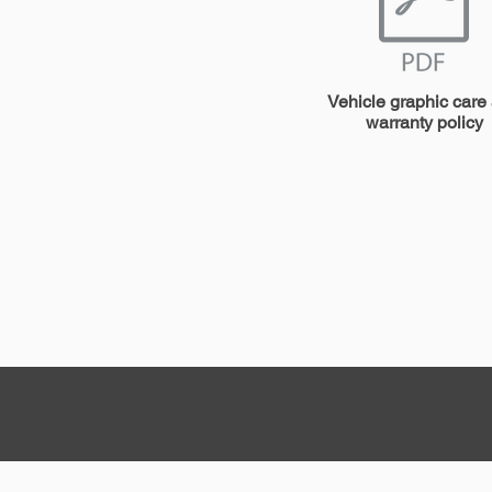
Vehicle graphic care
warranty policy