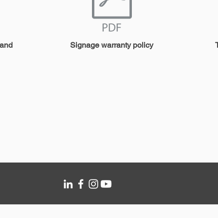
 and
Signage warranty policy