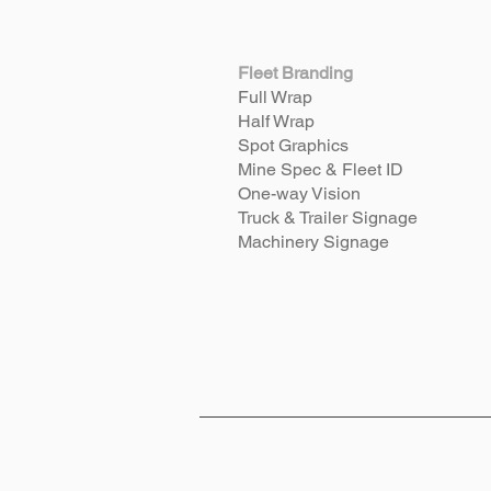
Fleet Branding
Full Wrap
Half Wrap
Spot Graphics
Mine Spec & Fleet ID
One-way Vision
Truck & Trailer Signage
Machinery Signage