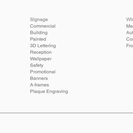
Signage
Wi
Commercial
Mac
Building
Aut
Painted
Com
3D Lettering
Fro
Reception
Wallpaper
Safety
Promotional
Banners
A-frames
Plaque Engraving