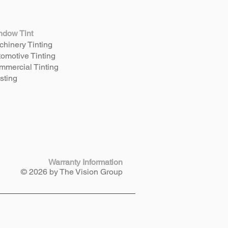
ndow Tint
hinery Tinting
omotive Tinting
mercial Tinting
sting
Warranty Information
© 2026 by The Vision Group