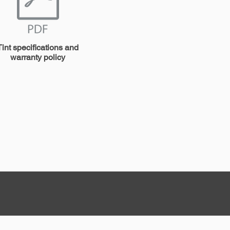
Tint specifications and
warranty policy