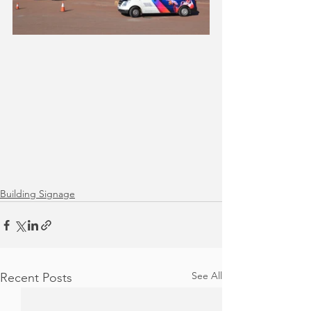
Building Signage
See All
Recent Posts