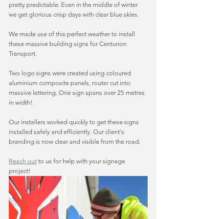
pretty predictable. Even in the middle of winter 
we get glorious crisp days with clear blue skies. 
We made use of this perfect weather to install 
these massive building signs for Centurion 
Transport. 
Two logo signs were created using coloured 
aluminium composite panels, router cut into 
massive lettering. One sign spans over 25 metres 
in width! 
Our installers worked quickly to get these signs 
installed safely and efficiently. Our client's 
branding is now clear and visible from the road. 
Reach out
 to us for help with your signage 
project! 