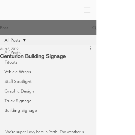
Post
All Posts
Aug 5, 2019
All Posts
Centurion Building Signage
Fitouts
Vehicle Wraps
Staff Spotlight
Graphic Design
Truck Signage
Building Signage
We're super lucky here in Perth! The weather is 