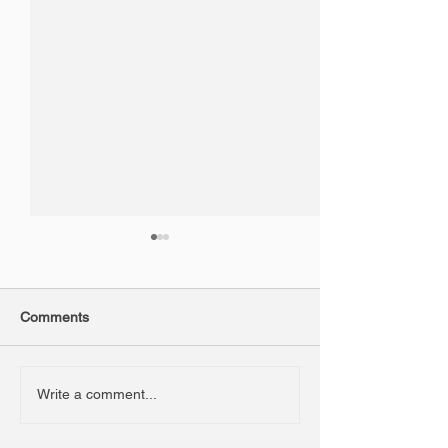
Comments
3D Foam Signa
New JCB CEA Perth
Write a comment...
Dealership Signage