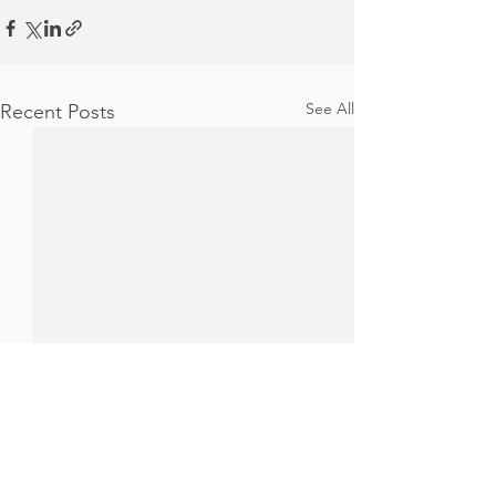
See All
Recent Posts