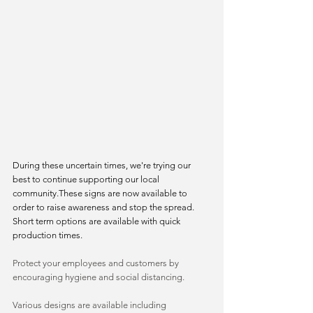
During these uncertain times, we're trying our 
best to continue supporting our local 
community.These signs are now available to 
order to raise awareness and stop the spread. 
Short term options are available with quick 
production times.
Protect your employees and customers by 
encouraging hygiene and social distancing.
Various designs are available including