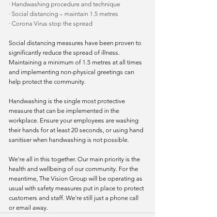
·
Handwashing procedure and technique
·
Social distancing – maintain 1.5 metres
·
Corona Virus stop the spread
Social distancing measures have been proven to 
significantly reduce the spread of illness. 
Maintaining a minimum of 1.5 metres at all times 
and implementing non-physical greetings can 
help protect the community.
Handwashing is the single most protective 
measure that can be implemented in the 
workplace. Ensure your employees are washing 
their hands for at least 20 seconds, or using hand 
sanitiser when handwashing is not possible.
We're all in this together. Our main priority is the 
health and wellbeing of our community. For the 
meantime, The Vision Group will be operating as 
usual with safety measures put in place to protect 
customers and staff. We're still just a phone call 
or email away.