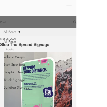
Post
All Posts
Mar 26, 2020
All Posts
Stop The Spread Signage
Fitouts
Vehicle Wraps
Staff Spotlight
Graphic Design
Truck Signage
Building Signage