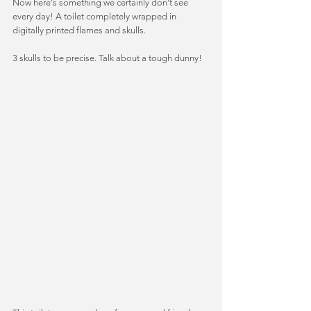
Now here's something we certainly don't see 
every day! A toilet completely wrapped in 
digitally printed flames and skulls.  
3 skulls to be precise. Talk about a tough dunny! 