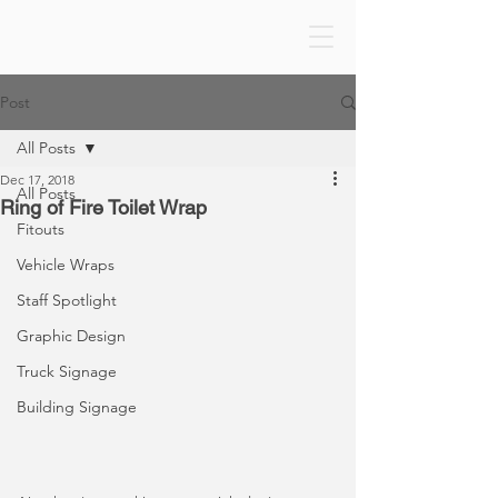
Post
All Posts
Dec 17, 2018
All Posts
Ring of Fire Toilet Wrap
Fitouts
Vehicle Wraps
Staff Spotlight
Graphic Design
Truck Signage
Building Signage