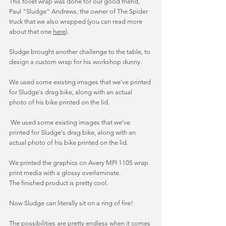
This toilet wrap was done for our good friend, 
Paul "Sludge" Andrews, the owner of The Spider 
truck that we also wrapped (you can read more 
about that one 
here
). 
Sludge brought another challenge to the table, to 
design a custom wrap for his workshop dunny. 
We used some existing images that we've printed 
for Sludge's drag bike, along with an actual 
photo of his bike printed on the lid. 
 We used some existing images that we've 
printed for Sludge's drag bike, along with an 
actual photo of his bike printed on the lid. 
We printed the graphics on Avery MPI 1105 wrap 
print media with a glossy overlaminate. 
The finished product is pretty cool. 
Now Sludge can literally sit on a ring of fire! 
The possibilities are pretty endless when it comes 