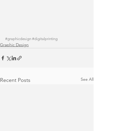
#graphicdesign
#digitalprinting
Graphic Design
See All
Recent Posts