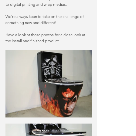
to digital printing and wrap medias. 
We're always keen to take on the challenge of 
something new and different! 
Have a look at these photos for a close look at 
the install and finished product. 