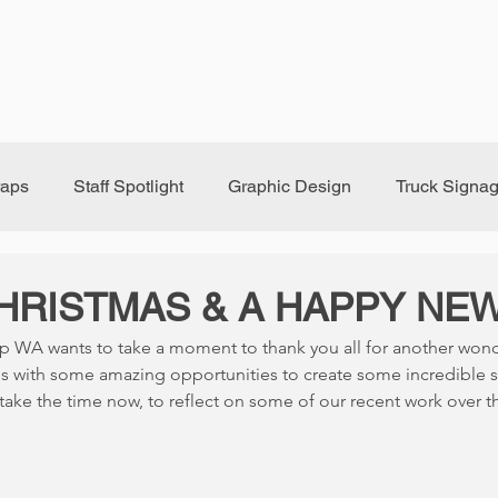
randing
Signage
Window Tint
FAQ
Bl
raps
Staff Spotlight
Graphic Design
Truck Signa
HRISTMAS & A HAPPY NEW
p WA wants to take a moment to thank you all for another wonde
s with some amazing opportunities to create some incredible 
ake the time now, to reflect on some of our recent work over t