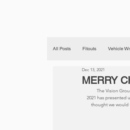
Home
About Us
Fleet B
All Posts
Fitouts
Vehicle W
Dec 13, 2021
Building Signage
MERRY C
The Vision Grou
2021 has presented u
thought we would t