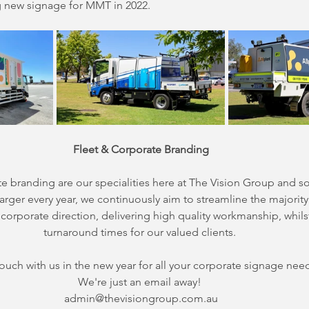
ng new signage for MMT in 2022.
Fleet & Corporate Branding
te branding are our specialities here at The Vision Group and 
arger every year, we continuously aim to streamline the majority 
corporate direction, delivering high quality workmanship, whils
turnaround times for our valued clients. 
touch with us in the new year for all your corporate signage nee
We're just an email away! 
admin@thevisiongroup.com.au