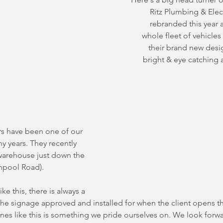
Ritz Plumbing & Elect
rebranded this year a
whole fleet of vehicles
their brand new desig
bright & eye catching a
 have been one of our 
ny years. They recently 
warehouse just down the 
hpool Road).
ke this, there is always a 
the signage approved and installed for when the client opens th
nes like this is something we pride ourselves on. We look forw