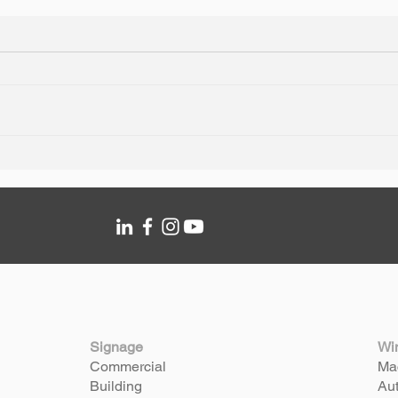
Silverstone Fleet & Asset
Hertz
Branding
Sign
Signage
Wi
Commercial
Mac
Building
Aut