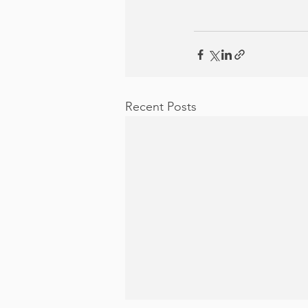
Recent Posts