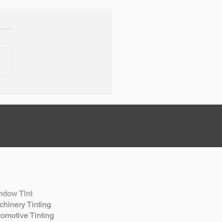
 + Thrifty Welshpool
age Rebrand
ndow Tint
hinery Tinting
omotive Tinting