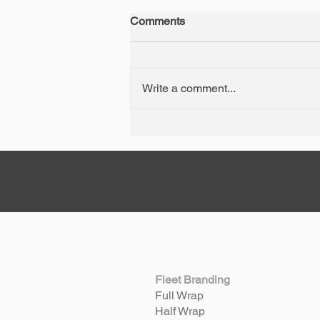
Comments
Write a comment...
A Perth Car Wrap
Masterpiece: The 1974
Porsche 911 RS
Fleet Branding
Full Wrap
Half Wrap