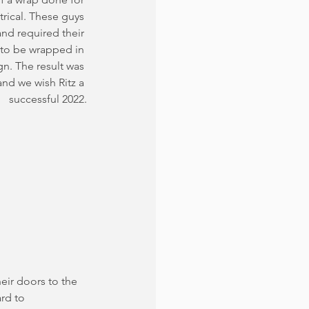
rical. These guys 
nd required their 
 to be wrapped in 
n. The result was 
nd we wish Ritz a 
successful 2022.
eir doors to the 
ard to