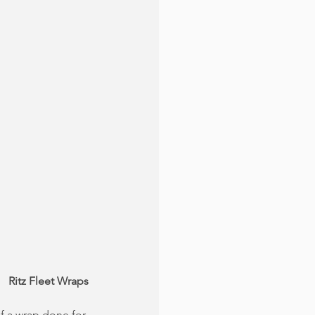
Ritz Fleet Wraps
f a wrap done for 