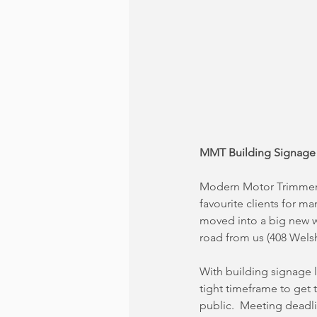
MMT Building Signage
Modern Motor Trimmers
favourite clients for ma
moved into a big new 
road from us (408 Wels
With building signage li
tight timeframe to get 
public.  Meeting deadli