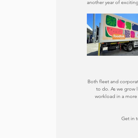
another year of exciti
Both fleet and corpora
to do. As we grow l
workload in a more 
Get in 