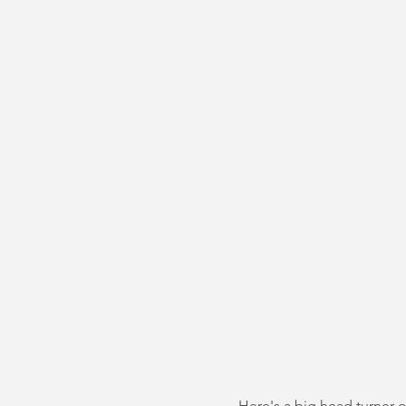
Here's a big head turner o