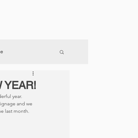
og
Join Our Team
Contact
ge
 YEAR!
rful year. 
signage and we 
he last month.