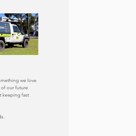
something we love 
of our future 
t keeping fast 
ds.